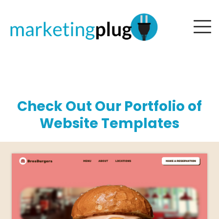
Check Out Our Portfolio of
Website Templates