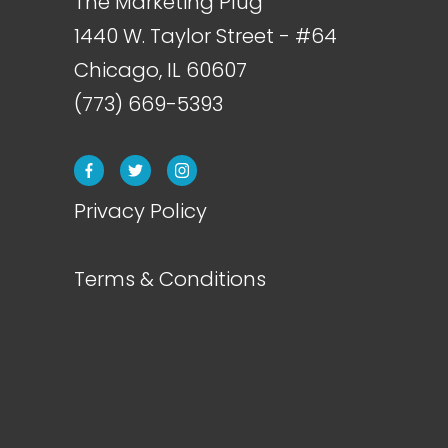
The Marketing Plug
1440 W. Taylor Street - #64
Chicago, IL
60607
(773) 669-5393
Privacy Policy
Terms & Conditions