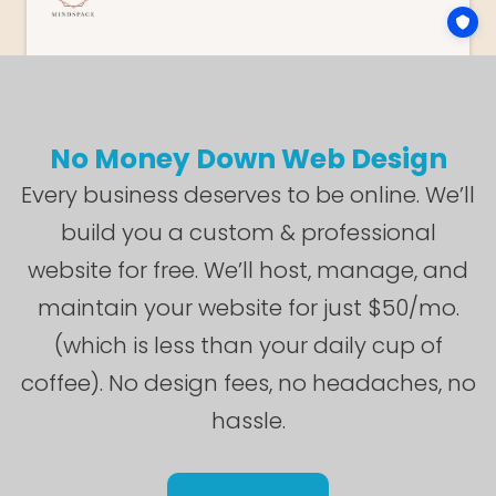
No Money Down Web Design
Every business deserves to be online. We’ll
build you a custom & professional
website for free. We’ll host, manage, and
maintain your website for just $50/mo.
(which is less than your daily cup of
coffee). No design fees, no headaches, no
hassle.