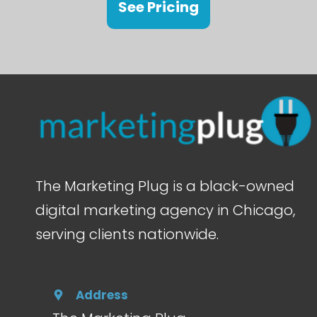
See Pricing
The Marketing Plug is a black-owned
digital marketing agency in Chicago,
serving clients nationwide.
Address