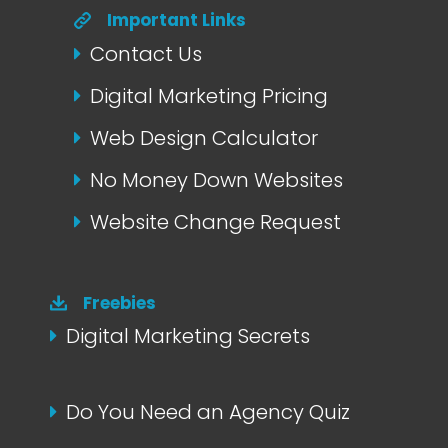
Important Links
Contact Us
Digital Marketing Pricing
Web Design Calculator
No Money Down Websites
Website Change Request
Freebies
Digital Marketing Secrets
Do You Need an Agency Quiz