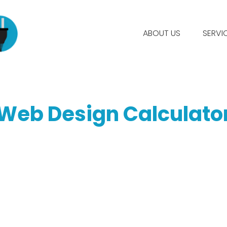
ABOUT US
SERVI
Web Design Calculato