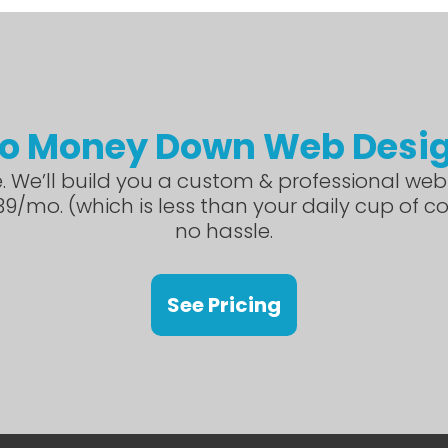
o Money Down Web Desi
. We’ll build you a custom & professional webs
9/mo. (which is less than your daily cup of c
no hassle.
See Pricing