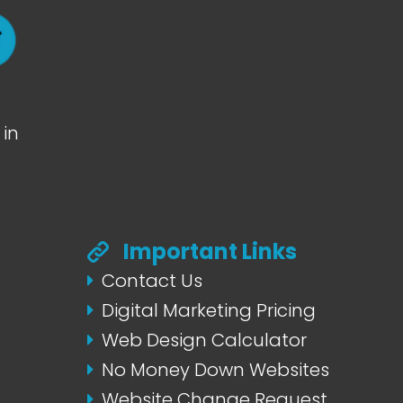
in
Important Links
Contact Us
Digital Marketing Pricing
Web Design Calculator
No Money Down Websites
Website Change Request