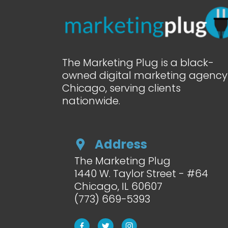
The Marketing Plug is a black-
owned digital marketing agency 
Chicago, serving clients
nationwide.
Address
The Marketing Plug
1440 W. Taylor Street - #64
Chicago, IL
60607
(773) 669-5393