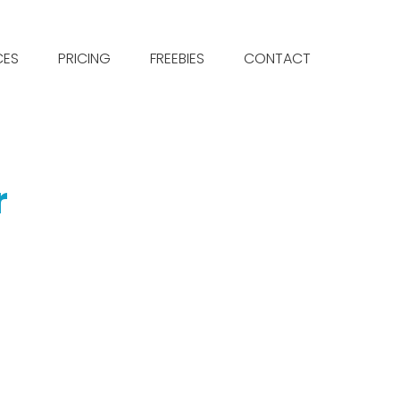
CES
PRICING
FREEBIES
CONTACT
r