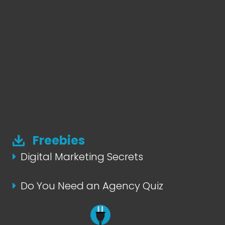
Freebies
Digital Marketing Secrets
Do You Need an Agency Quiz