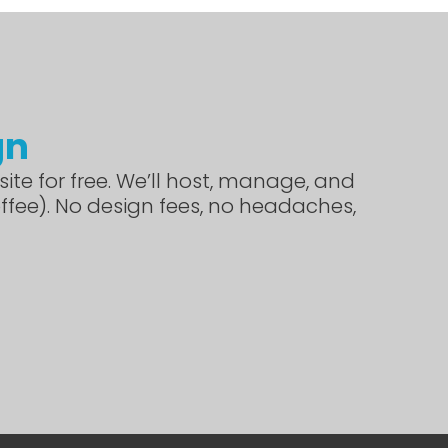
gn
ite for free. We’ll host, manage, and
offee). No design fees, no headaches,