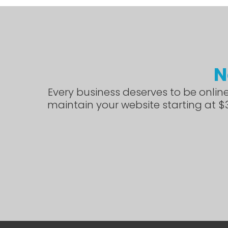
N
Every business deserves to be online
maintain your website starting at $3