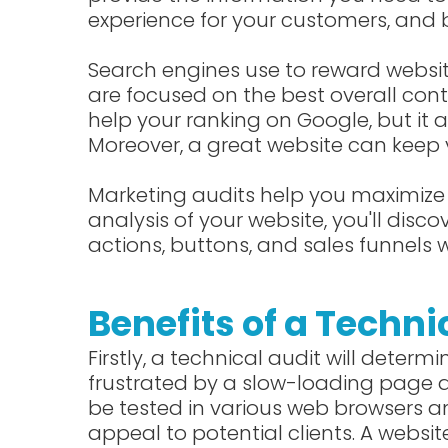
experience for your customers, and 
Search engines use to reward websi
are focused on the best overall con
help your ranking on Google, but it a
Moreover, a great website can keep 
Marketing audits help you maximize 
analysis of your website, you'll dis
actions, buttons, and sales funnels w
Benefits of a Techni
Firstly, a technical audit will determi
frustrated by a slow-loading page ar
be tested in various web browsers an
appeal to potential clients. A websit