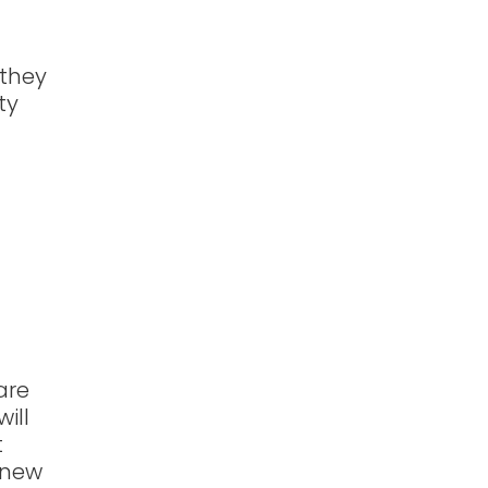
 they
ty
are
ill
t
e new