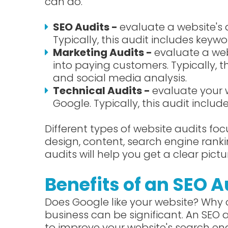
can do.
SEO Audits -
evaluate a website's 
Typically, this audit includes keywor
Marketing Audits -
evaluate a web
into paying customers. Typically, 
and social media analysis.
Technical Audits -
evaluate your 
Google. Typically, this audit inclu
Different types of website audits foc
design, content, search engine ranki
audits will help you get a clear pictu
Benefits of an SEO A
Does Google like your website? Why o
business can be significant. An SEO
to improve your website's search engi