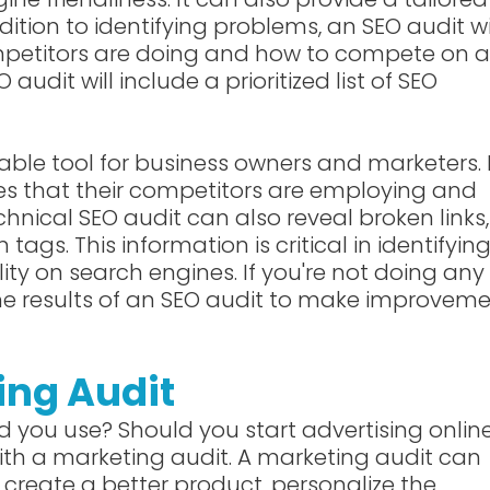
ition to identifying problems, an SEO audit wi
petitors are doing and how to compete on 
audit will include a prioritized list of SEO
ble tool for business owners and marketers. 
ces that their competitors are employing and
hnical SEO audit can also reveal broken links,
gs. This information is critical in identifyin
lity on search engines. If you're not doing any
he results of an SEO audit to make improvem
ing Audit
 you use? Should you start advertising onlin
th a marketing audit. A marketing audit can
create a better product, personalize the