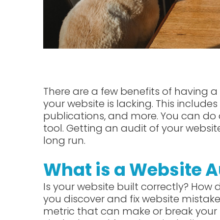
There are a few benefits of having a w
your website is lacking. This include
publications, and more. You can do 
tool. Getting an audit of your webs
long run.
What is a Website A
Is your website built correctly? How
you discover and fix website mistake
metric that can make or break your 