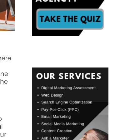
here
ine
the
p
l
ur