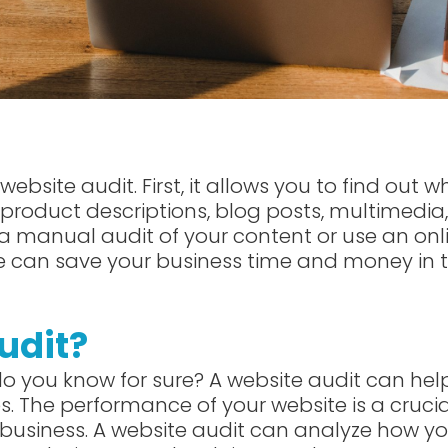
ebsite audit. First, it allows you to find out w
s product descriptions, blog posts, multimedia,
a manual audit of your content or use an onl
ite can save your business time and money in 
udit?
 do you know for sure? A website audit can hel
s. The performance of your website is a crucia
business. A website audit can analyze how yo