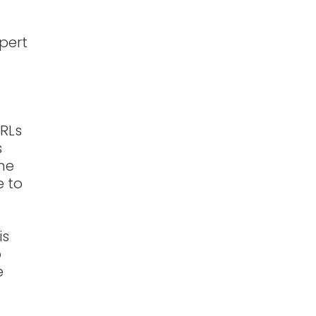
xpert
URLs
s
the
e to
is
p
e