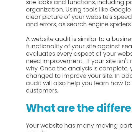
site looks and functions, including
organization. Using tools like Google
clear picture of your website's speed.
and errors, as search engine spiders 
A website audit is similar to a busine
functionality of your site against s
evaluates every aspect of your webs
need improvement. If your site isn't
why. Once the analysis is complete
changed to improve your site. In addit
audit will also help you learn how t
customers.
What are the differe
Your website has many moving parts,