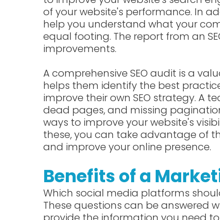
of your website's performance. In add
help you understand what your com
equal footing. The report from an SEO 
improvements.
A comprehensive SEO audit is a valua
helps them identify the best practi
improve their own SEO strategy. A tec
dead pages, and missing pagination ta
ways to improve your website's visibi
these, you can take advantage of t
and improve your online presence.
Benefits of a Market
Which social media platforms should
These questions can be answered wi
provide the information you need to 