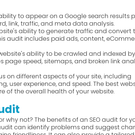
ability to appear on a Google search results 
d, link, traffic, and meta data analysis.
site's ability to generate traffic and convert
this audit includes paid ads, content, eComme
website's ability to be crawled and indexed b
des page speed, sitemaps, and broken link anal
us on different aspects of your site, including
ng, user experience, and speed. The best webs
re of the overall health of your website.
udit
r why not? The benefits of an SEO audit for y
 audit can identify problems and suggest ch
ne friendliness. It can also provide a tailored