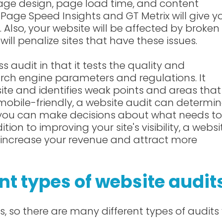
 page design, page load time, and content
 Page Speed Insights and GT Metrix will give y
 Also, your website will be affected by broken 
will penalize sites that have these issues.
ss audit in that it tests the quality and
earch engine parameters and regulations. It
ite and identifies weak points and areas that
 mobile-friendly, a website audit can determi
, you can make decisions about what needs to
ion to improving your site's visibility, a websi
o increase your revenue and attract more
nt types of website audit
 so there are many different types of audits