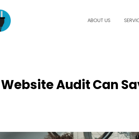
ABOUT US
SERVI
e Website Audit Can Sa