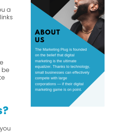
ou a
links
ne
 be
te
s?
 you