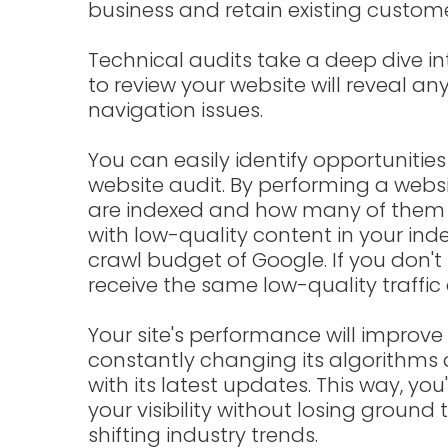
business and retain existing custome
Technical audits take a deep dive in
to review your website will reveal an
navigation issues.
You can easily identify opportunitie
website audit. By performing a webs
are indexed and how many of them 
with low-quality content in your ind
crawl budget of Google. If you don't 
receive the same low-quality traffic 
Your site's performance will improve i
constantly changing its algorithms a
with its latest updates. This way, you
your visibility without losing groun
shifting industry trends.