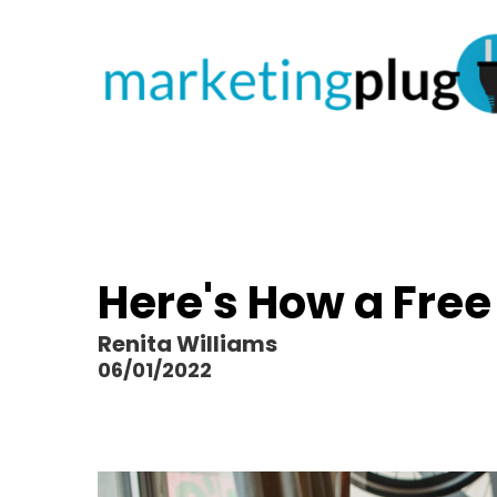
Here's How a Fre
Renita Williams
06/01/2022