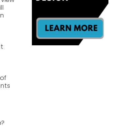
ll
an
It
g
 of
ents
e?