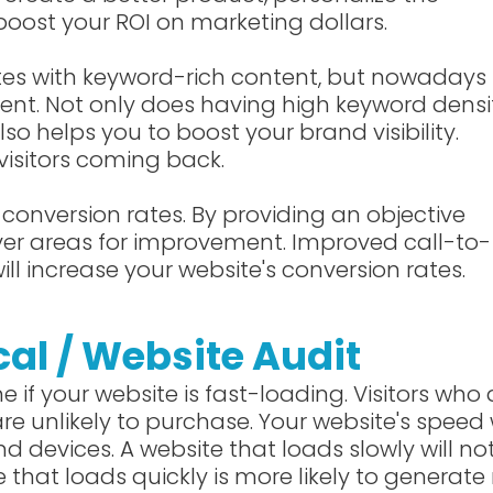
boost your ROI on marketing dollars.
tes with keyword-rich content, but nowadays
tent. Not only does having high keyword densi
lso helps you to boost your brand visibility.
visitors coming back.
conversion rates. By providing an objective
cover areas for improvement. Improved call-to-
ill increase your website's conversion rates.
cal / Website Audit
ne if your website is fast-loading. Visitors who 
e unlikely to purchase. Your website's speed w
d devices. A website that loads slowly will no
e that loads quickly is more likely to generat