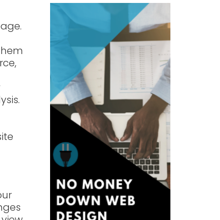
page.
 them
rce,
y
ysis.
ite
our
anges
 view