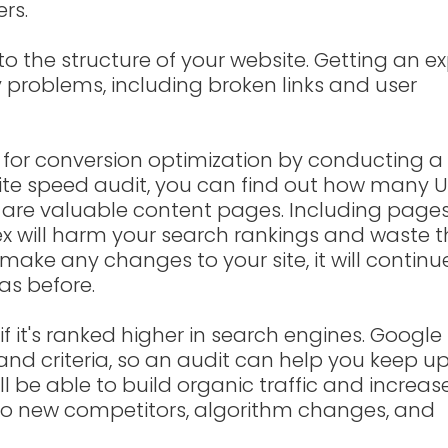
rs.
to the structure of your website. Getting an e
y problems, including broken links and user
s for conversion optimization by conducting a
ite speed audit, you can find out how many 
are valuable content pages. Including page
ex will harm your search rankings and waste 
make any changes to your site, it will continu
as before.
f it's ranked higher in search engines. Google 
nd criteria, so an audit can help you keep u
'll be able to build organic traffic and increas
d to new competitors, algorithm changes, and