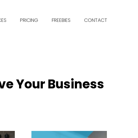
CES
PRICING
FREEBIES
CONTACT
ve Your Business